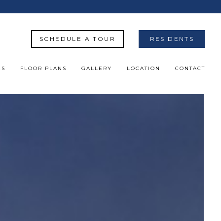
SCHEDULE A TOUR
RESIDENTS
ES
FLOOR PLANS
GALLERY
LOCATION
CONTACT