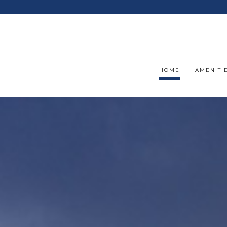
HOME
AMENITI