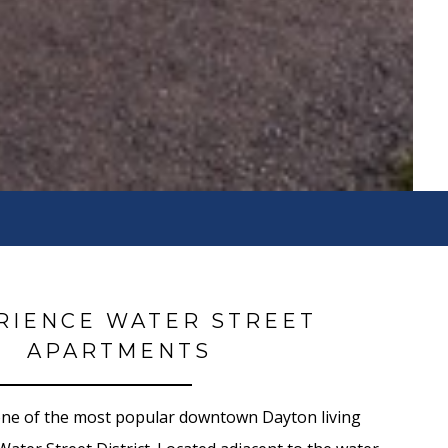
RIENCE WATER STREET
APARTMENTS
one of the most popular downtown Dayton living