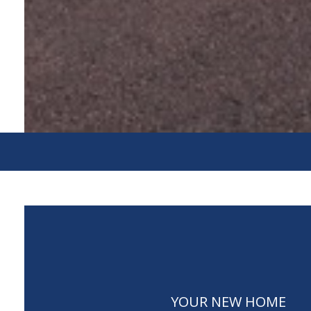
YOUR NEW HOME