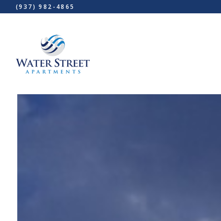
(937) 982-4865