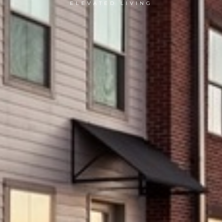
ELEVATED LIVING