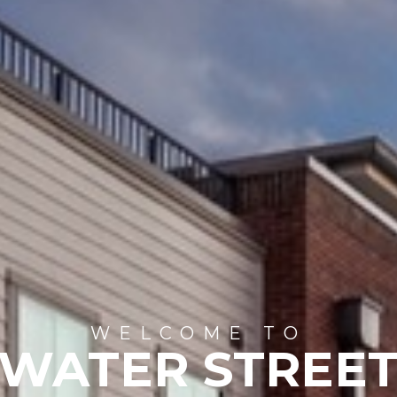
WELCOME TO
WATER STREE