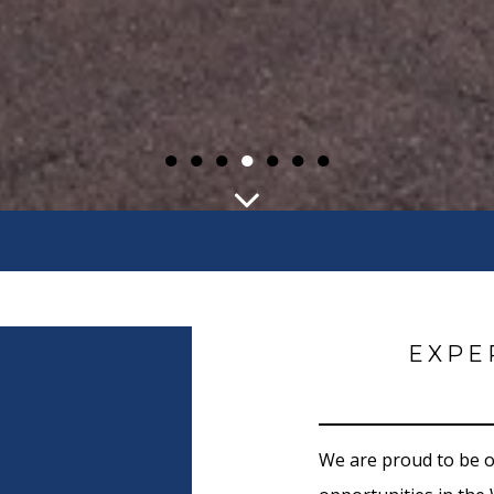
●
●
●
●
●
●
●
EXPE
We are proud to be 