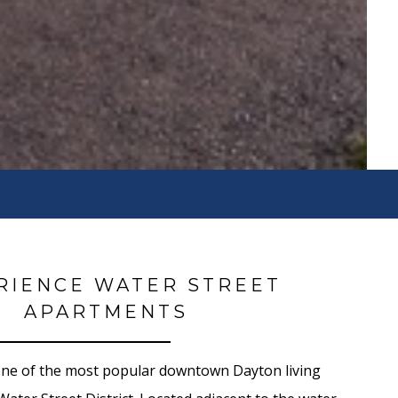
RIENCE WATER STREET
APARTMENTS
one of the most popular downtown Dayton living