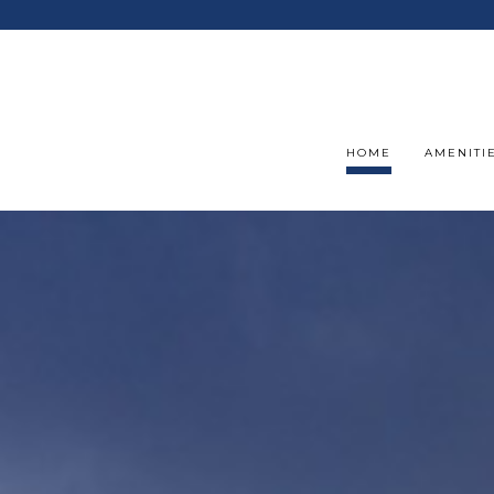
HOME
AMENITI