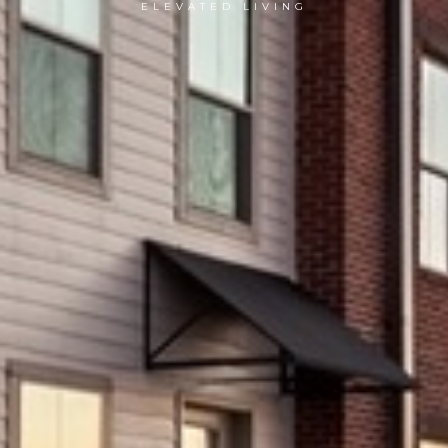
ELEVATED LIVING