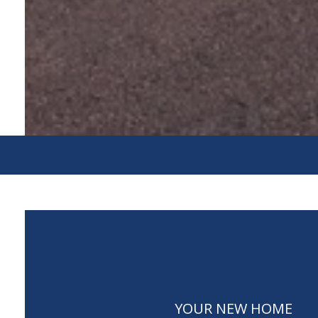
YOUR NEW HOME