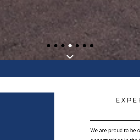
●
●
●
●
●
●
●
EXPE
We are proud to be 