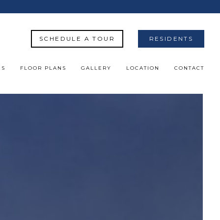
SCHEDULE A TOUR
RESIDENTS
ES
FLOOR PLANS
GALLERY
LOCATION
CONTACT