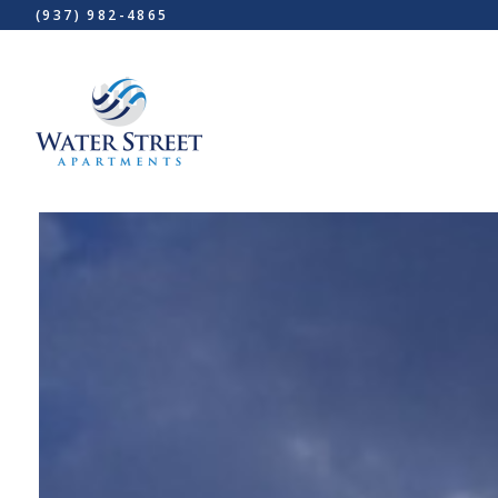
(937) 982-4865