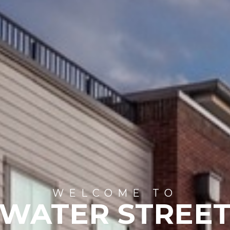
WELCOME TO
WATER STREE